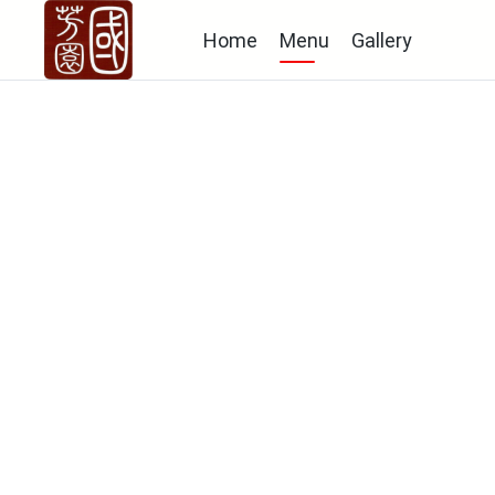
Home
Menu
Gallery