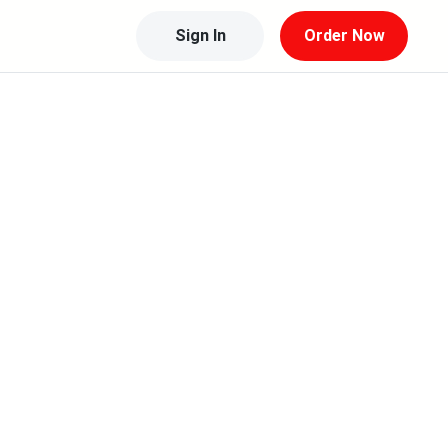
Sign In
Order Now