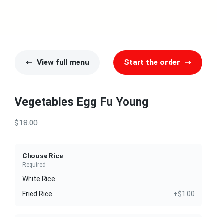
View full menu
Start the order
Vegetables Egg Fu Young
$18.00
Choose Rice
Required
White Rice
Fried Rice
+$1.00