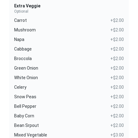
Extra Veggie
Optional
Carrot
+$2.00
Mushroom
+$2.00
Napa
+$2.00
Cabbage
+$2.00
Broccola
+$2.00
Green Onion
+$2.00
White Onion
+$2.00
Celery
+$2.00
Snow Peas
+$2.00
Bell Pepper
+$2.00
Baby Corn
+$2.00
Bean Srpout
+$2.00
Mixed Vegetable
+$3.00