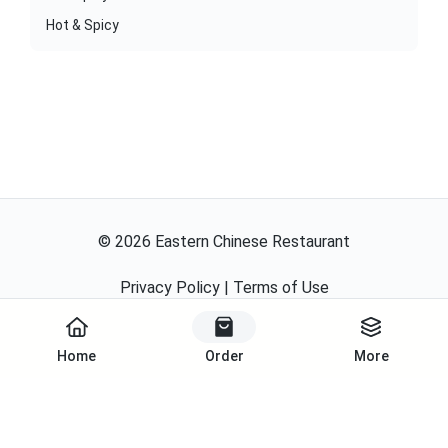
Hot & Spicy
©
2026
Eastern Chinese Restaurant
Privacy Policy
|
Terms of Use
Powered By
Home
Order
More