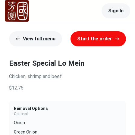
Sign In
View full menu
Start the order
Easter Special Lo Mein
Chicken, shrimp and beef.
$12.75
Removal Options
Optional
Onion
Green Onion