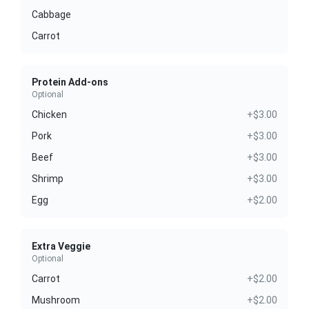
Cabbage
Carrot
Protein Add-ons
Optional
Chicken
+$3.00
Pork
+$3.00
Beef
+$3.00
Shrimp
+$3.00
Egg
+$2.00
Extra Veggie
Optional
Carrot
+$2.00
Mushroom
+$2.00