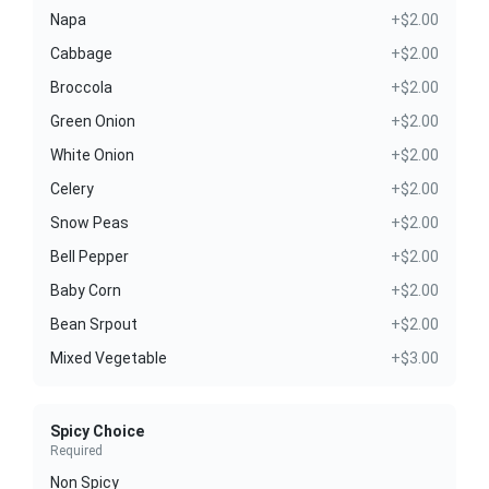
Napa
+$2.00
Cabbage
+$2.00
Broccola
+$2.00
Green Onion
+$2.00
White Onion
+$2.00
Celery
+$2.00
Snow Peas
+$2.00
Bell Pepper
+$2.00
Baby Corn
+$2.00
Bean Srpout
+$2.00
Mixed Vegetable
+$3.00
Spicy Choice
Required
Non Spicy